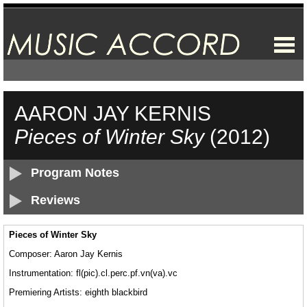
AARON JAY KERNIS
Pieces of Winter Sky
(2012)
Program Notes
Reviews
Pieces of Winter Sky
Composer: Aaron Jay Kernis
Instrumentation: fl(pic).cl.perc.pf.vn(va).vc
Premiering Artists: eighth blackbird