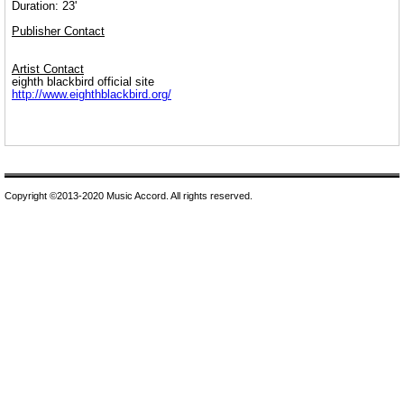
Duration: 23'
Publisher Contact
Artist Contact
eighth blackbird official site
http://www.eighthblackbird.org/
Copyright ©2013-2020 Music Accord. All rights reserved.